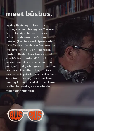
meet büsbus.
By day Kevin Wyatt looks after
catalog content strategy for YouTube
Music; by night he performs as
büsbus, with recent performances in
London (The Standard, Spiritland),
New Orleans (Midnight Preserves @
Preservation Hall), SF (Phonobar,
Harlan), Boston (SpyBar, Baleine)
and LA (Bar Funke, LP Vinyl). The
büsbus sound is a unique blend of
soul-jazz and global grooves, sourced
from one of Southern California’s
most eclectic private record collections.
A native of Boston, Kevin has been
lending his curatorial skills to clients
in film, hospitality and media for
more than thirty years.​